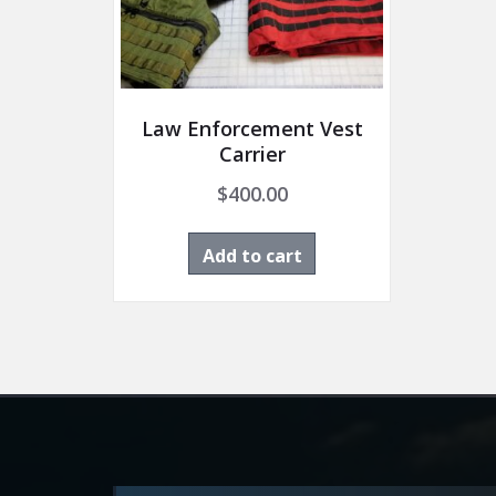
Law Enforcement Vest
Carrier
$
400.00
Add to cart