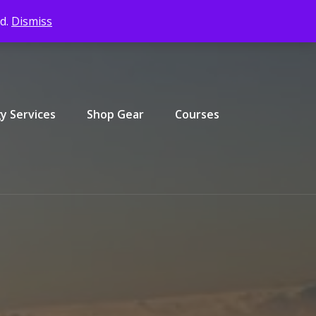
ed.
Dismiss
y Services
Shop Gear
Courses