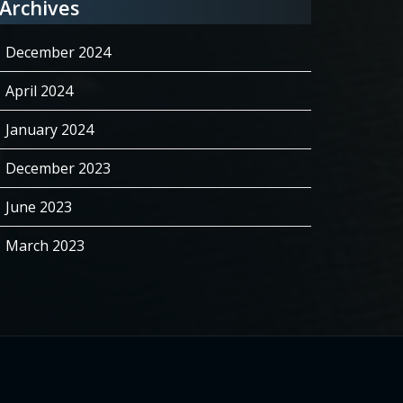
Archives
December 2024
April 2024
January 2024
December 2023
June 2023
March 2023