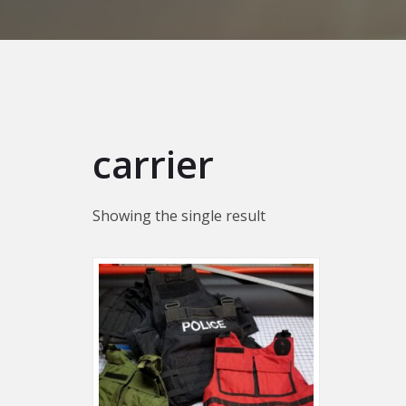
carrier
Showing the single result