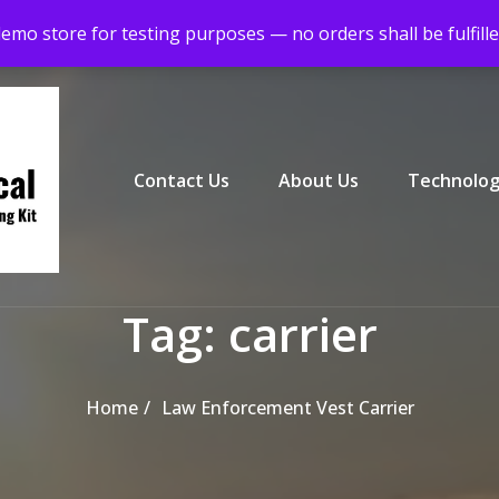
demo store for testing purposes — no orders shall be fulfill
Primary Menu
Contact Us
About Us
Technolog
Tag:
carrier
Home
Law Enforcement Vest Carrier