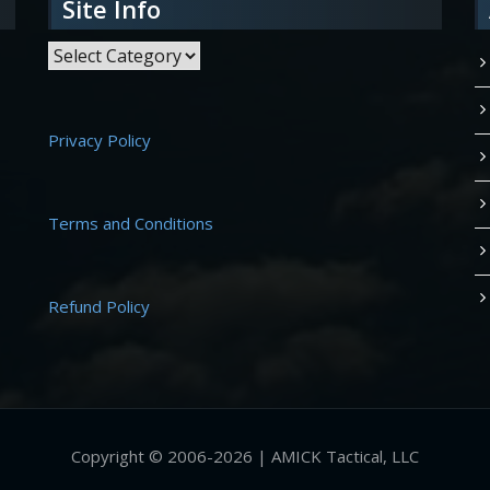
Site Info
Site Info
Privacy Policy
Terms and Conditions
Refund Policy
Copyright © 2006-2026 | AMICK Tactical, LLC