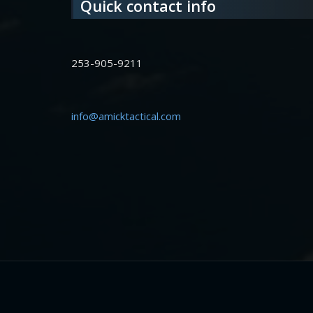
Quick contact info
253-905-9211
info@amicktactical.com