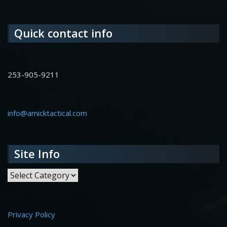
Quick contact info
253-905-9211
info@amicktactical.com
Site Info
Site Info
Privacy Policy