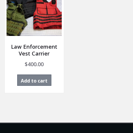
Law Enforcement
Vest Carrier
$
400.00
Add to cart