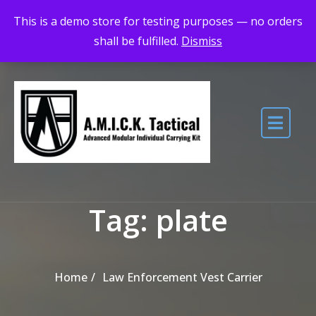
Skip to the content
Maximum Quality for Maximum Adventure
This is a demo store for testing purposes — no orders
shall be fulfilled.
Dismiss
Tag:
plate
Home
Law Enforcement Vest Carrier