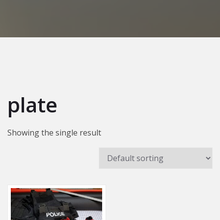
plate
Showing the single result