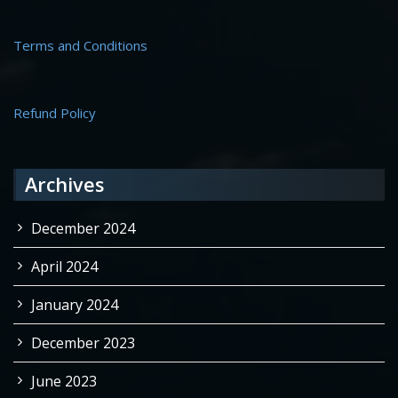
Terms and Conditions
Refund Policy
Archives
December 2024
April 2024
January 2024
December 2023
June 2023