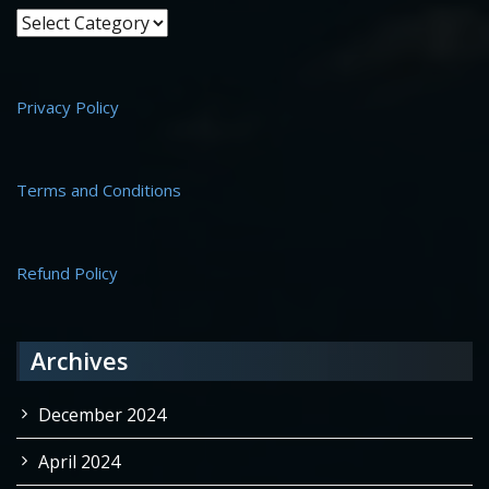
Site Info
Privacy Policy
Terms and Conditions
Refund Policy
Archives
December 2024
April 2024