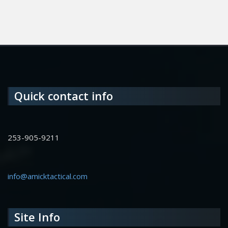
Quick contact info
253-905-9211
info@amicktactical.com
Site Info