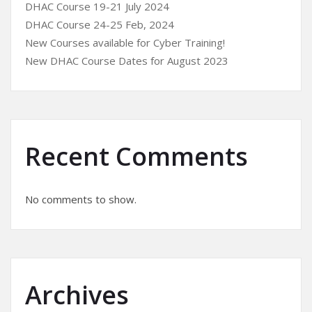
DHAC Course 19-21 July 2024
DHAC Course 24-25 Feb, 2024
New Courses available for Cyber Training!
New DHAC Course Dates for August 2023
Recent Comments
No comments to show.
Archives