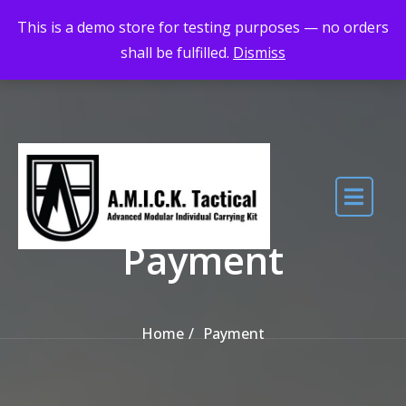
Skip to the content
Maximum Quality for Maximum Adventure
This is a demo store for testing purposes — no orders
shall be fulfilled.
Dismiss
Payment
Home
Payment