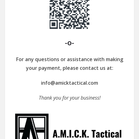
-o-
For any questions or assistance with making
your payment, please contact us at:
info@amicktactical.com
Thank you for your business!