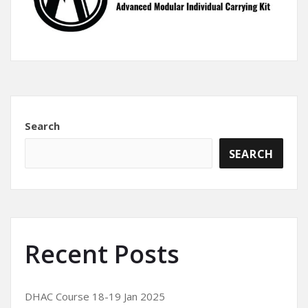
Search
SEARCH
Recent Posts
DHAC Course 18-19 Jan 2025