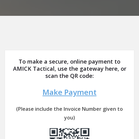
To make a secure, online payment to
AMICK Tactical, use the gateway here, or
scan the QR code:
Make Payment
(Please include the Invoice Number given to
you)