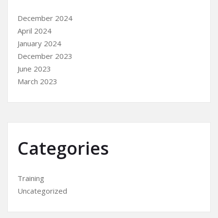
December 2024
April 2024
January 2024
December 2023
June 2023
March 2023
Categories
Training
Uncategorized