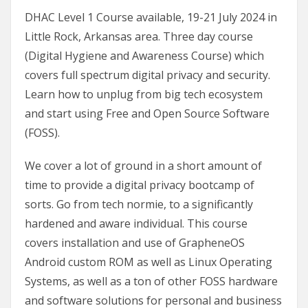
DHAC Level 1 Course available, 19-21 July 2024 in
Little Rock, Arkansas area. Three day course
(Digital Hygiene and Awareness Course) which
covers full spectrum digital privacy and security.
Learn how to unplug from big tech ecosystem
and start using Free and Open Source Software
(FOSS).
We cover a lot of ground in a short amount of
time to provide a digital privacy bootcamp of
sorts. Go from tech normie, to a significantly
hardened and aware individual. This course
covers installation and use of GrapheneOS
Android custom ROM as well as Linux Operating
Systems, as well as a ton of other FOSS hardware
and software solutions for personal and business