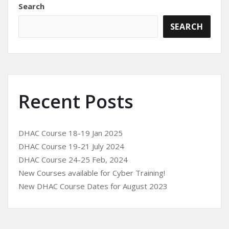
Search
SEARCH
Recent Posts
DHAC Course 18-19 Jan 2025
DHAC Course 19-21 July 2024
DHAC Course 24-25 Feb, 2024
New Courses available for Cyber Training!
New DHAC Course Dates for August 2023