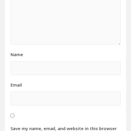
Name
Email
Save my name, email, and website in this browser