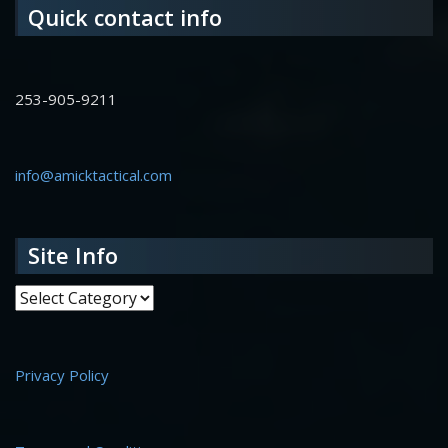
Quick contact info
253-905-9211
info@amicktactical.com
Site Info
Site Info
Privacy Policy