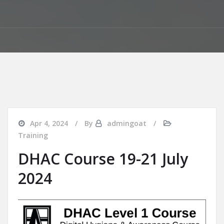
Apr 4, 2024
By
admingoat
Training
DHAC Course 19-21 July
2024