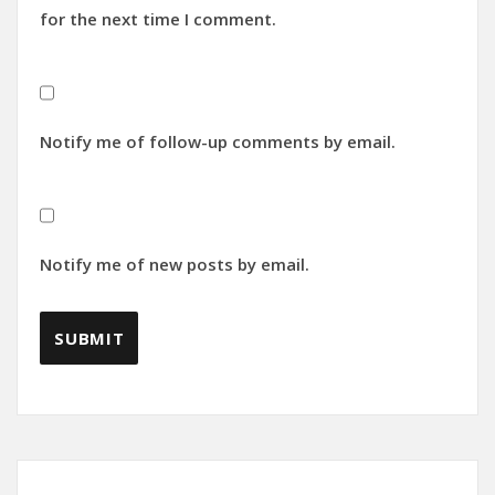
for the next time I comment.
Notify me of follow-up comments by email.
Notify me of new posts by email.