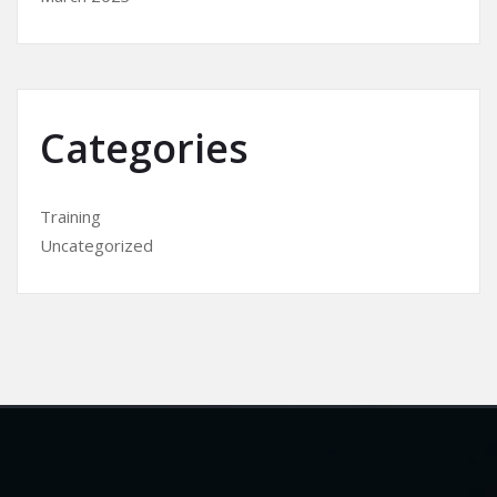
Categories
Training
Uncategorized