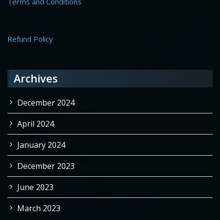
Terms and Conditions
Refund Policy
Archives
December 2024
April 2024
January 2024
December 2023
June 2023
March 2023