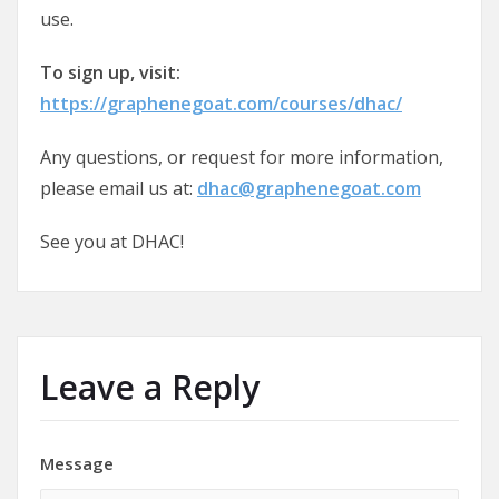
use.
To sign up, visit:
https://graphenegoat.com/courses/dhac/
Any questions, or request for more information,
please email us at:
dhac@graphenegoat.com
See you at DHAC!
Leave a Reply
Message