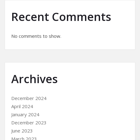
Recent Comments
No comments to show.
Archives
December 2024
April 2024
January 2024
December 2023
June 2023
March 2023