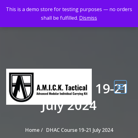
Skip to the content
Maximum Quality for Maximum Adventure
This is a demo store for testing purposes — no orders
shall be fulfilled.
Dismiss
DHAC Course 19-21
July 2024
Home
DHAC Course 19-21 July 2024