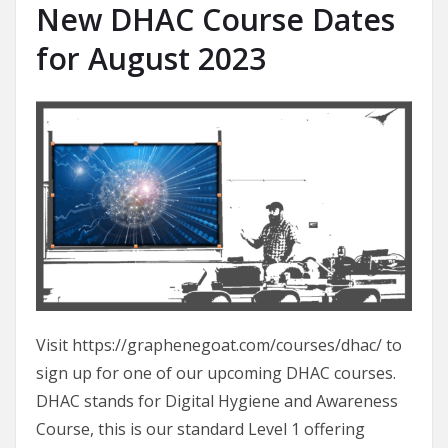
New DHAC Course Dates
for August 2023
Visit https://graphenegoat.com/courses/dhac/ to
sign up for one of our upcoming DHAC courses.
DHAC stands for Digital Hygiene and Awareness
Course, this is our standard Level 1 offering