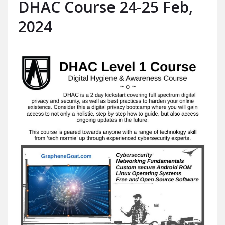
DHAC Course 24-25 Feb,
2024