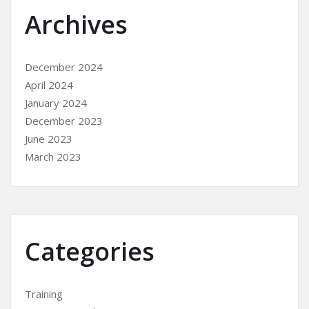
Archives
December 2024
April 2024
January 2024
December 2023
June 2023
March 2023
Categories
Training