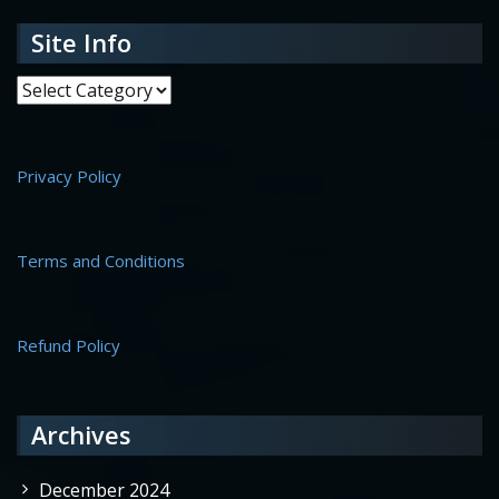
Site Info
Site Info
Privacy Policy
Terms and Conditions
Refund Policy
Archives
December 2024