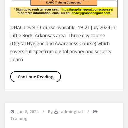
DHAC Level 1 Course available, 19-21 July 2024 in
Little Rock, Arkansas area. Three day course
(Digital Hygiene and Awareness Course) which
covers full spectrum digital privacy and security.
Learn
DHAC Course 19-21 July 2024
Continue Reading
Jan 8, 2024
By
admingoat
Training