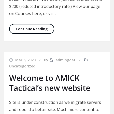
$200 (reduced introductory rate.) View our page
on Courses here, or visit
DHAC Lvl 1: 22-23 April 2023
Continue Reading
Mar 6, 2023
By
admingoat
Uncategorized
Welcome to AMICK
Tactical’s new website
Site is under construction as we migrate servers
and rebuild a better site. Much more content to