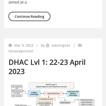
aimed at a
New DHAC Course Dates for August 2
Continue Reading
Mar 9, 2023
By
admingoat
Uncategorized
DHAC Lvl 1: 22-23 April
2023