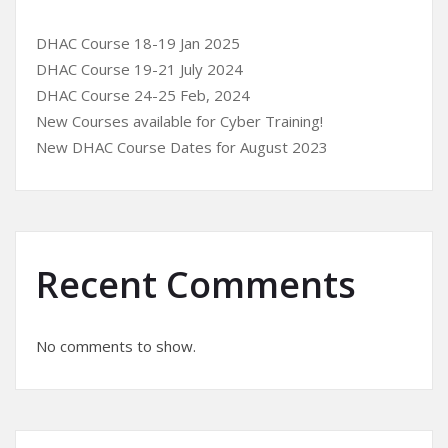
DHAC Course 18-19 Jan 2025
DHAC Course 19-21 July 2024
DHAC Course 24-25 Feb, 2024
New Courses available for Cyber Training!
New DHAC Course Dates for August 2023
Recent Comments
No comments to show.