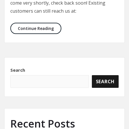
come very shortly, check back soon! Existing
customers can still reach us at:
Welcome to AMICK Tactical’s new we
Continue Reading
Search
SEARCH
Recent Posts