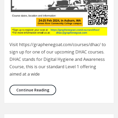
Visit https://graphenegoat.com/courses/dhac/ to
sign up for one of our upcoming DHAC courses.
DHAC stands for Digital Hygiene and Awareness
Course, this is our standard Level 1 offering
aimed at a wide
DHAC Course 24-25 Feb, 2024
Continue Reading