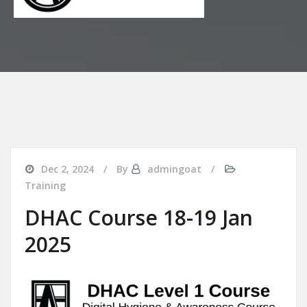
Dec 2, 2024
By
admingoat
Training
DHAC Course 18-19 Jan
2025