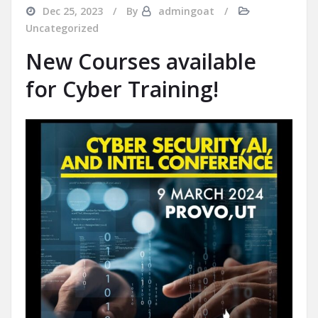
Dec 25, 2023
By
admingoat
Uncategorized
New Courses available
for Cyber Training!