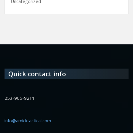
Uncategorized
Quick contact info
253-905-9211
info@amicktactical.com