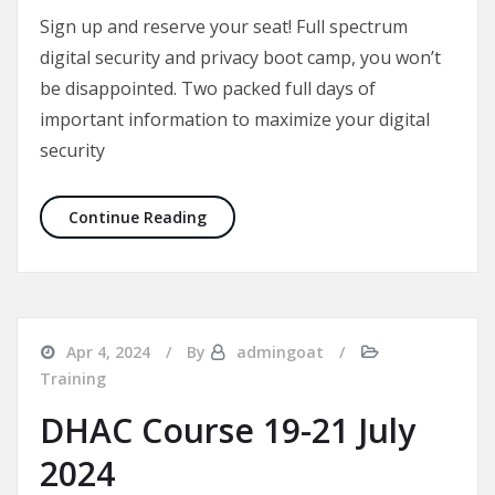
Sign up and reserve your seat! Full spectrum
digital security and privacy boot camp, you won’t
be disappointed. Two packed full days of
important information to maximize your digital
security
DHAC Course 18-19 Jan 2025
Continue Reading
Apr 4, 2024
By
admingoat
Training
DHAC Course 19-21 July
2024