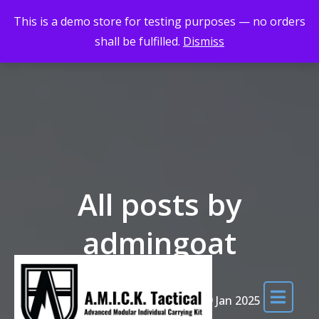
Skip to the content
Maximum Quality for Maximum Adventure
This is a demo store for testing purposes — no orders
shall be fulfilled.
Dismiss
All posts by
admingoat
Home
DHAC Course 18-19 Jan 2025