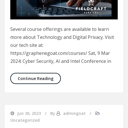
Several course offerings are available to learn
more about Technology and Digital Privacy. Visit
our tech site at:
https://graphenegoat.com/courses/ Sat, 9 Mar
2024: Cyber Security, AI and Intel Conference in
New Courses available for Cyber Trai
Continue Reading
Jun 30, 2023
By
admingoat
Uncategorized