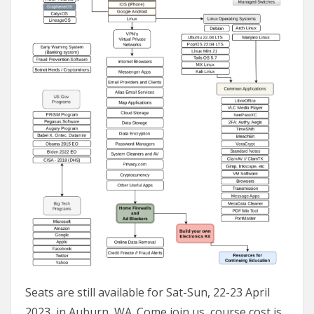
Seats are still available for Sat-Sun, 22-23 April
2023, in Auburn, WA. Come join us, course cost is