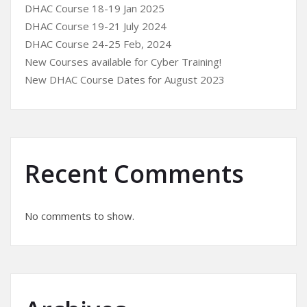
DHAC Course 18-19 Jan 2025
DHAC Course 19-21 July 2024
DHAC Course 24-25 Feb, 2024
New Courses available for Cyber Training!
New DHAC Course Dates for August 2023
Recent Comments
No comments to show.