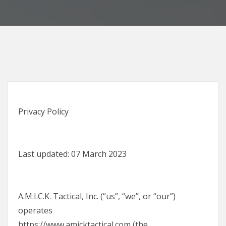
Privacy Policy
Last updated: 07 March 2023
A.M.I.C.K. Tactical, Inc. (“us”, “we”, or “our”)
operates
https://www.amicktactical.com (the