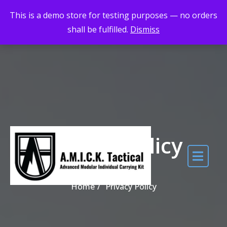
Skip to the content
Maximum Quality for Maximum Adventure
This is a demo store for testing purposes — no orders
shall be fulfilled.
Dismiss
Privacy Policy
Home
Privacy Policy