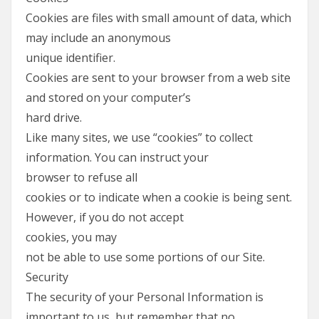
Cookies are files with small amount of data, which
may include an anonymous
unique identifier.
Cookies are sent to your browser from a web site
and stored on your computer’s
hard drive.
Like many sites, we use “cookies” to collect
information. You can instruct your
browser to refuse all
cookies or to indicate when a cookie is being sent.
However, if you do not accept
cookies, you may
not be able to use some portions of our Site.
Security
The security of your Personal Information is
important to us, but remember that no