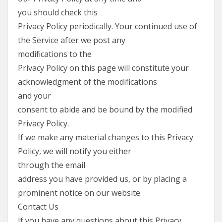
you should check this
Privacy Policy periodically. Your continued use of
the Service after we post any
modifications to the
Privacy Policy on this page will constitute your
acknowledgment of the modifications
and your
consent to abide and be bound by the modified
Privacy Policy.
If we make any material changes to this Privacy
Policy, we will notify you either
through the email
address you have provided us, or by placing a
prominent notice on our website.
Contact Us
If you have any questions about this Privacy