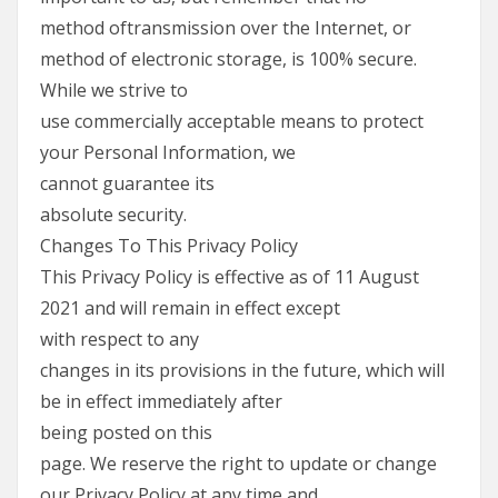
method oftransmission over the Internet, or
method of electronic storage, is 100% secure.
While we strive to
use commercially acceptable means to protect
your Personal Information, we
cannot guarantee its
absolute security.
Changes To This Privacy Policy
This Privacy Policy is effective as of 11 August
2021 and will remain in effect except
with respect to any
changes in its provisions in the future, which will
be in effect immediately after
being posted on this
page. We reserve the right to update or change
our Privacy Policy at any time and