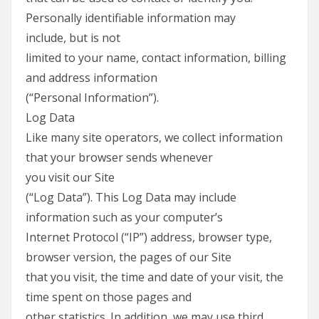
Personally identifiable information may
include, but is not
limited to your name, contact information, billing
and address information
(“Personal Information”).
Log Data
Like many site operators, we collect information
that your browser sends whenever
you visit our Site
(“Log Data”). This Log Data may include
information such as your computer’s
Internet Protocol (“IP”) address, browser type,
browser version, the pages of our Site
that you visit, the time and date of your visit, the
time spent on those pages and
other statistics. In addition, we may use third