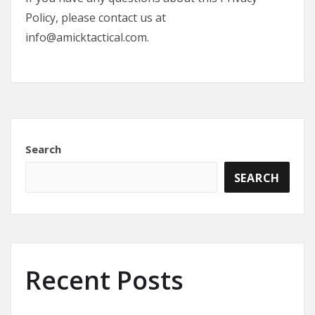
Policy, please contact us at
info@amicktactical.com.
Search
SEARCH
Recent Posts