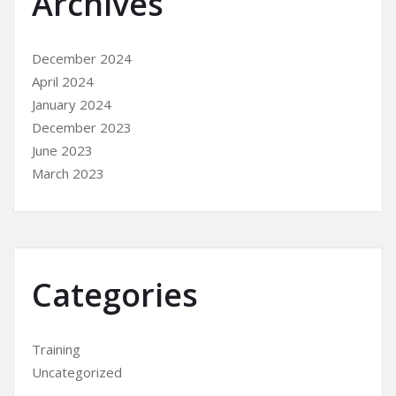
Archives
December 2024
April 2024
January 2024
December 2023
June 2023
March 2023
Categories
Training
Uncategorized