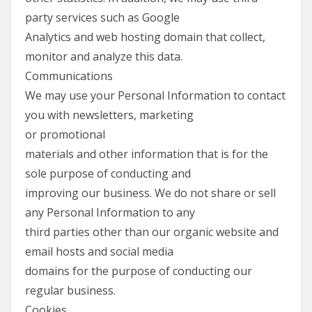
party services such as Google
Analytics and web hosting domain that collect,
monitor and analyze this data.
Communications
We may use your Personal Information to contact
you with newsletters, marketing
or promotional
materials and other information that is for the
sole purpose of conducting and
improving our business. We do not share or sell
any Personal Information to any
third parties other than our organic website and
email hosts and social media
domains for the purpose of conducting our
regular business.
Cookies