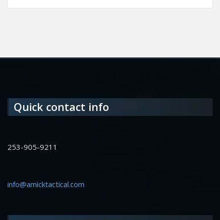
Quick contact info
253-905-9211
info@amicktactical.com