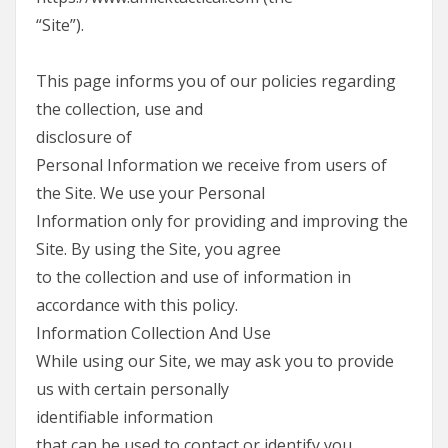
“Site”).
This page informs you of our policies regarding
the collection, use and
disclosure of
Personal Information we receive from users of
the Site. We use your Personal
Information only for providing and improving the
Site. By using the Site, you agree
to the collection and use of information in
accordance with this policy.
Information Collection And Use
While using our Site, we may ask you to provide
us with certain personally
identifiable information
that can be used to contact or identify you.