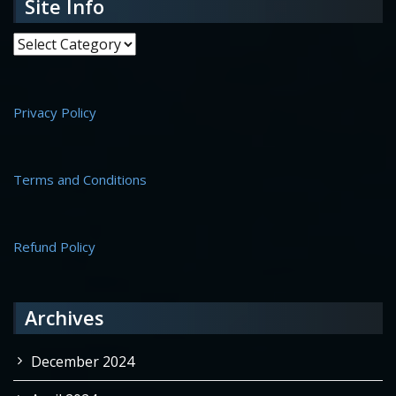
Site Info
Site Info
Privacy Policy
Terms and Conditions
Refund Policy
Archives
December 2024